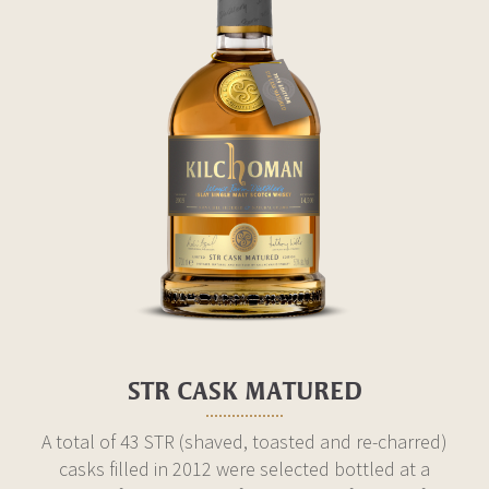
STR CASK MATURED
A total of 43 STR (shaved, toasted and re-charred)
casks filled in 2012 were selected bottled at a