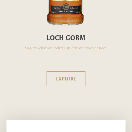
LOCH GORM
Spicy dark chocolate, cooked fruits, rich peat smoke and toffee.
EXPLORE