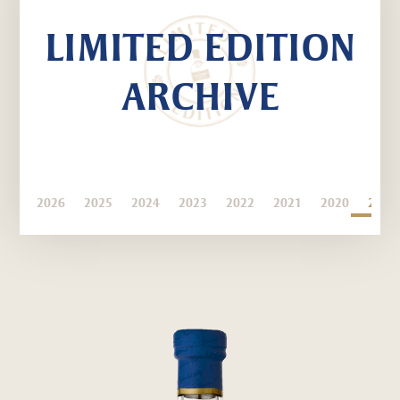
LIMITED EDITION
ARCHIVE
2026
2025
2024
2023
2022
2021
2020
2019