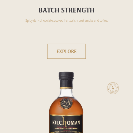
BATCH STRENGTH
Spicy dark chocolate, cooked fruits, rich peat smoke and toffee.
EXPLORE