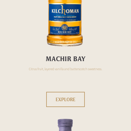
MACHIR BAY
Citrus fruit, layered vanilla and butterscotch sweetness.
EXPLORE