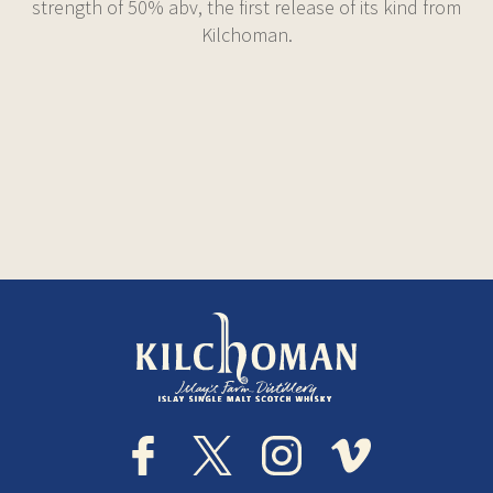
strength of 50% abv, the first release of its kind from
Kilchoman.