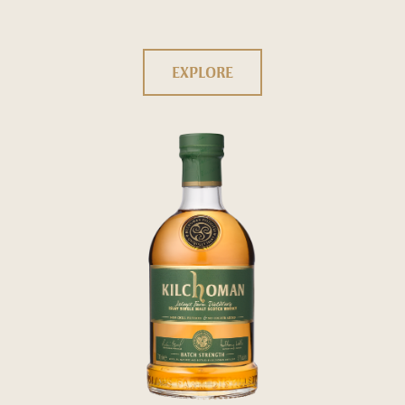
EXPLORE