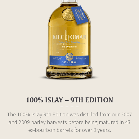
100% ISLAY – 9TH EDITION
The 100% Islay 9th Edition was distilled from our 2007
and 2009 barley harvests before being matured in 43
ex-bourbon barrels for over 9 years.