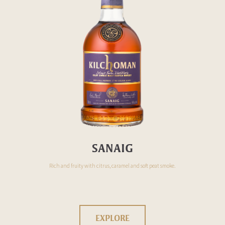
SANAIG
Rich and fruity with citrus, caramel and soft peat smoke.
EXPLORE