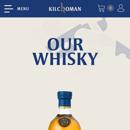
0
MENU
OUR
WHISKY