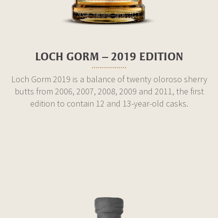
LOCH GORM – 2019 EDITION
Loch Gorm 2019 is a balance of twenty oloroso sherry
butts from 2006, 2007, 2008, 2009 and 2011, the first
edition to contain 12 and 13-year-old casks.