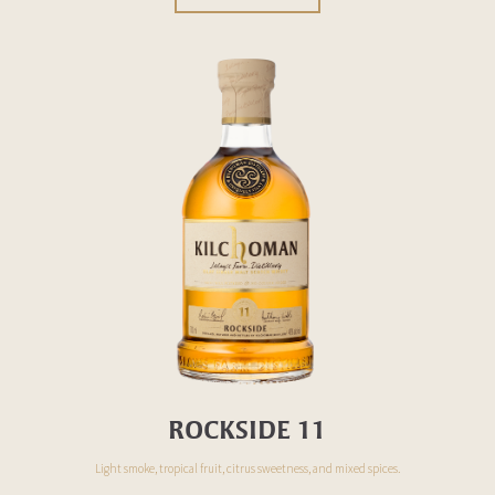
ROCKSIDE 11
Light smoke, tropical fruit, citrus sweetness, and
mixed
spices.