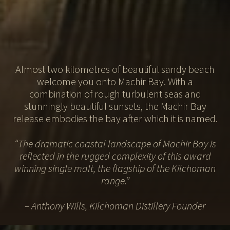
Almost two kilometres of beautiful sandy beach
welcome you onto Machir Bay. With a
combination of rough turbulent seas and
stunningly beautiful sunsets, the Machir Bay
release
embodies the bay after which it is named.
“The dramatic coastal landscape of Machir Bay is
reflected in the rugged complexity
of this award
winning single malt, the flagship of the Kilchoman
range.”
– Anthony Wills, Kilchoman Distillery Founder