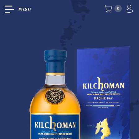
0
MENU