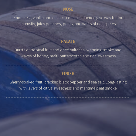
NOSE
Lemon zest, vanilla and distinct coastal influence give way to floral
intensity, juicy peaches, pears, and wafts of rich spices
PALATE
Bursts of tropical fruit and dried sultanas, warming smoke and
waves of honey, malt, butterscotch and rich sweetness
FINISH
Sherry-soaked fruit, cracked black pepper and sea salt. Long-lasting
with layers of citrus sweetness and maritime peat smoke