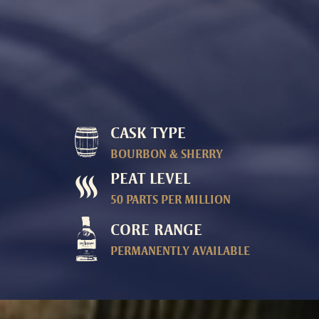
CASK TYPE
BOURBON & SHERRY
PEAT LEVEL
50 PARTS PER MILLION
CORE RANGE
PERMANENTLY AVAILABLE