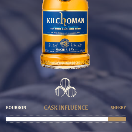
CASK INFLUENCE
BOURBON
SHERRY