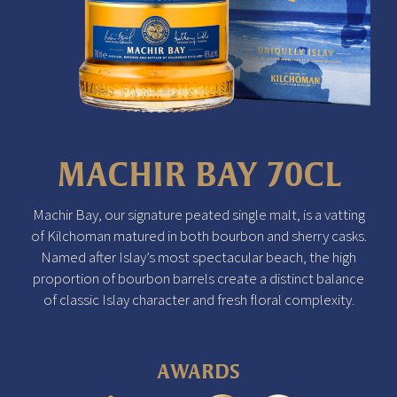
MACHIR BAY 70CL
Machir Bay, our signature peated single malt, is a vatting
of Kilchoman matured in both bourbon and sherry casks.
Named after Islay’s most spectacular beach, the high
proportion of bourbon barrels create a distinct balance
of classic Islay character and fresh floral complexity.
AWARDS