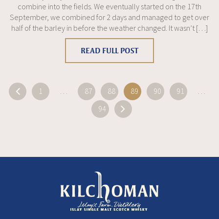
combine into the fields. We eventually started on the 17th
September, we combined for 2 days and managed to get over
half of the barley in before the weather changed. It wasn’t […]
READ FULL POST
«
1
…
87
88
89
90
91
…
94
»