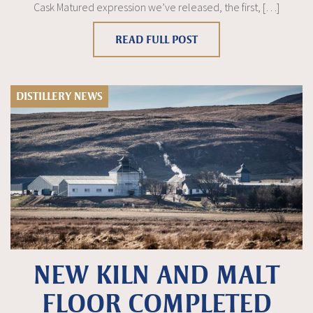
Cask Matured expression we’ve released, the first, […]
READ FULL POST
DISTILLERY NEWS
NEW KILN AND MALT
FLOOR COMPLETED