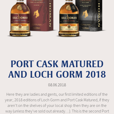
PORT CASK MATURED
AND LOCH GORM 2018
08.06.2018
Here they are ladies and gents, our first limited editions of the
year; 2018 editions of Loch Gorm and Port Cask Matured, if they
aren’t on the shelves of your local shop then they are on the
way (unless they’ve sold out already…). This is the second Port