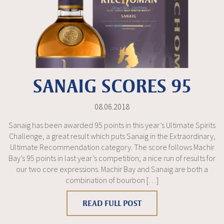
SANAIG SCORES 95
08.06.2018
Sanaig has been awarded 95 points in this year’s Ultimate Spirits
Challenge, a great result which puts Sanaig in the Extraordinary,
Ultimate Recommendation category. The score follows Machir
Bay’s 95 points in last year’s competition; a nice run of results for
our two core expressions. Machir Bay and Sanaig are both a
combination of bourbon […]
READ FULL POST