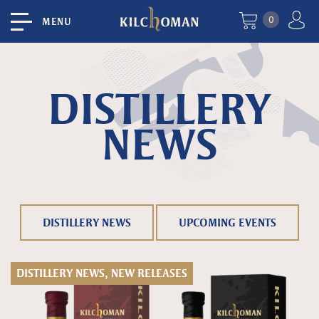
0
MENU
DISTILLERY
NEWS
DISTILLERY NEWS
UPCOMING EVENTS
DISTILLERY NEWS, NEW RELEASES