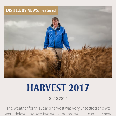
DISTILLERY NEWS, Featured
HARVEST 2017
01.10.2017
The weather for this year’s harvest was very unsettled and we
were delayed by over two weeks before we could get our new