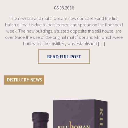
08.06.2018
The new kiln and malt floor are now complete and the first
batch of malt is due to be steeped and spread on the floor next
week. The new buildings, situated opposite the still house, are
over twice the size of the original malt floor and kiln which were
built when the distillery was established […]
READ FULL POST
DISTILLERY NEWS