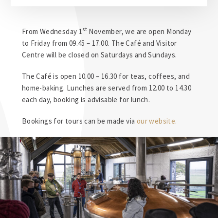
st
From Wednesday 1
November, we are open Monday
to Friday from 09.45 – 17.00. The Café and Visitor
Centre will be closed on Saturdays and Sundays.
The Café is open 10.00 – 16.30 for teas, coffees, and
home-baking. Lunches are served from 12.00 to 14.30
each day, booking is advisable for lunch.
Bookings for
tours
can be made via
our website.