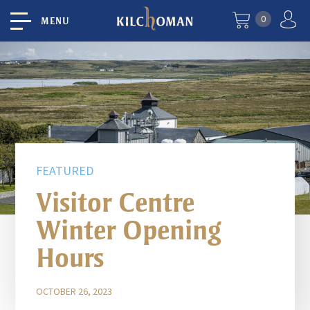
0
MENU
FEATURED
Visitor Centre
Winter Opening
Hours
OCTOBER 26, 2023