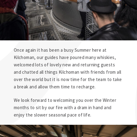
Once again it has been a busy Summer here at
Kilchoman
, our guides have poured many whiskies,
welcomed lots of lovely new and returning guests
and chatted all things
Kilchoman
with friends from all
over the world but it is now time for the team to take
a break and allow them time to recharge.
We look forward to welcoming you over the Winter
months to sit by our fire with a dram in hand and
enjoy the slower seasonal pace of life.