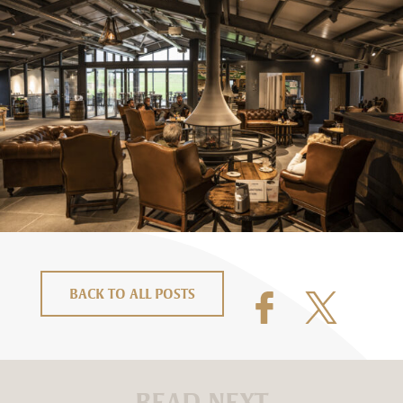
BACK TO ALL POSTS
READ NEXT