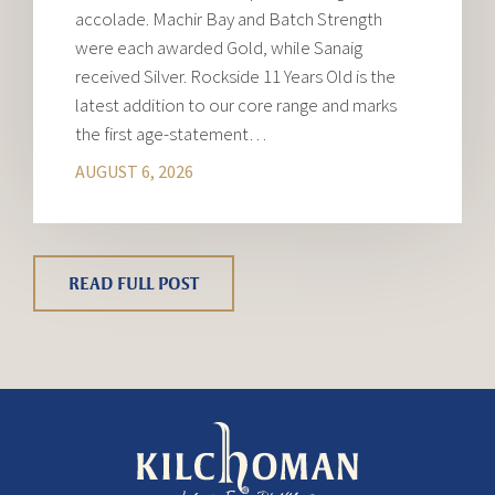
accolade. Machir Bay and Batch Strength
were each awarded Gold, while Sanaig
received Silver. Rockside 11 Years Old is the
latest addition to our core range and marks
the first age-statement…
AUGUST 6, 2026
READ FULL POST