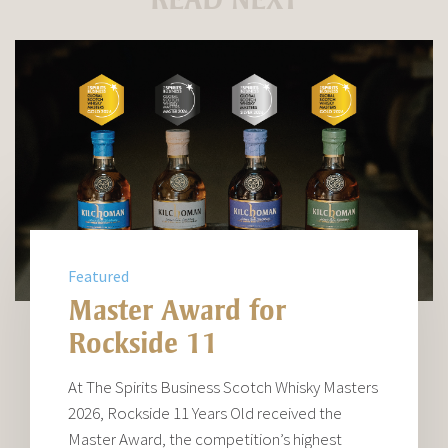
Featured
Master Award for
Rockside 11
At The Spirits Business Scotch Whisky Masters
2026, Rockside 11 Years Old received the
Master Award, the competition’s highest