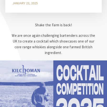
JANUARY 23, 2025
Shake the Farm is back!
We are once again challenging bartenders across the
UK to create a cocktail which showcases one of our
core range whiskies alongside one farmed British
ingredient.