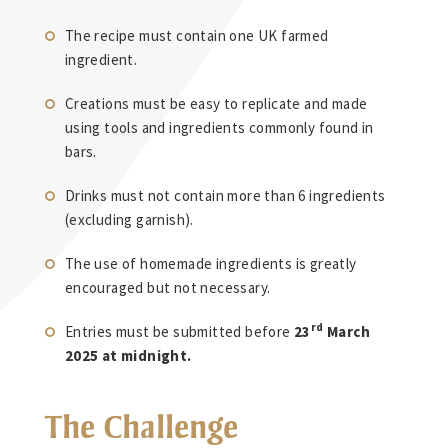
The recipe must contain one UK farmed
ingredient.
Creations must be easy to replicate and made
using tools and ingredients commonly found in
bars.
Drinks must not contain more than 6 ingredients
(excluding garnish).
The use of homemade ingredients is greatly
encouraged but not necessary.
rd
Entries must be submitted before
23
March
2025 at midnight.
The Challenge