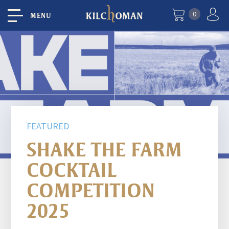
0
MENU
FEATURED
SHAKE THE FARM
COCKTAIL
COMPETITION
2025