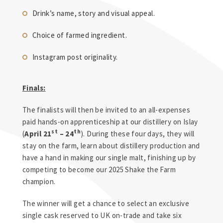
Drink’s name, story and visual appeal.
Choice of farmed ingredient.
Instagram post originality.
Finals:
The finalists will then be invited to an all-expenses
paid hands-on apprenticeship at our distillery on Islay
st
th
(
April 21
– 24
). During these four days, they will
stay on the farm, learn about distillery production and
have a hand in making our single malt, finishing up by
competing to become our 2025 Shake the Farm
champion.
The winner will get a chance to select an exclusive
single cask reserved to UK on-trade and take six