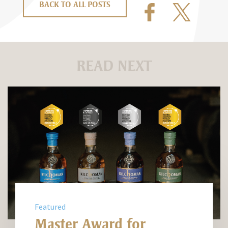
BACK TO ALL POSTS
READ NEXT
Featured
Master Award for