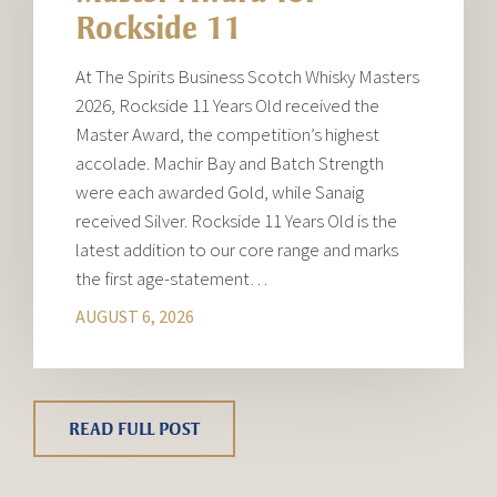
Rockside 11
At The Spirits Business Scotch Whisky Masters
2026, Rockside 11 Years Old received the
Master Award, the competition’s highest
accolade. Machir Bay and Batch Strength
were each awarded Gold, while Sanaig
received Silver. Rockside 11 Years Old is the
latest addition to our core range and marks
the first age-statement…
AUGUST 6, 2026
READ FULL POST