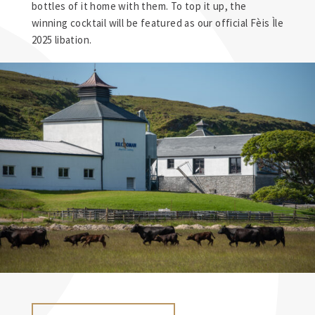
bottles of it home with them. To top it up, the
winning cocktail will be featured as our official Fèis Ìle
2025 libation.