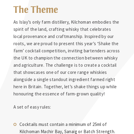
The Theme
As Islay’s only farm distillery, Kilchoman embodies the
spirit of the land, crafting whisky that celebrates
local provenance and craftmanship. Inspired by our
roots, we are proud to present this year’s ‘Shake the
Farm’ cocktail competition, inviting bartenders across
the UK to champion the connection between whisky
and agriculture. The challenge is to create a cocktail
that showcases one of our core range whiskies
alongside a single standout ingredient farmed right
here in Britain. Together, let’s shake things up while
honouring the essence of farm-grown quality!
A set of easy rules:
Cocktails must contain a minimum of 25ml of
Kilchoman Machir Bay, Sanaig or Batch Strength.