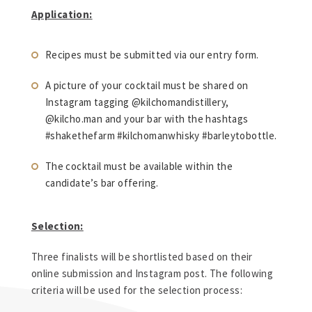
Application:
Recipes must be submitted via our entry form.
A picture of your cocktail must be shared on
Instagram tagging @kilchomandistillery,
@kilcho.man and your bar with the hashtags
#shakethefarm #kilchomanwhisky #barleytobottle.
The cocktail must be available within the
candidate’s bar offering.
Selection:
Three finalists will be shortlisted based on their
online submission and Instagram post. The following
criteria will be used for the selection process: