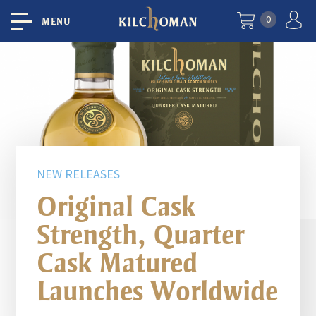
0
MENU
NEW RELEASES
Original Cask
Strength, Quarter
Cask Matured
Launches Worldwide