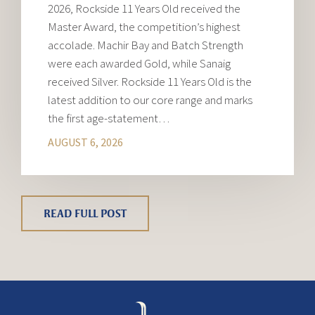
2026, Rockside 11 Years Old received the
Master Award, the competition’s highest
accolade. Machir Bay and Batch Strength
were each awarded Gold, while Sanaig
received Silver. Rockside 11 Years Old is the
latest addition to our core range and marks
the first age-statement…
AUGUST 6, 2026
READ FULL POST