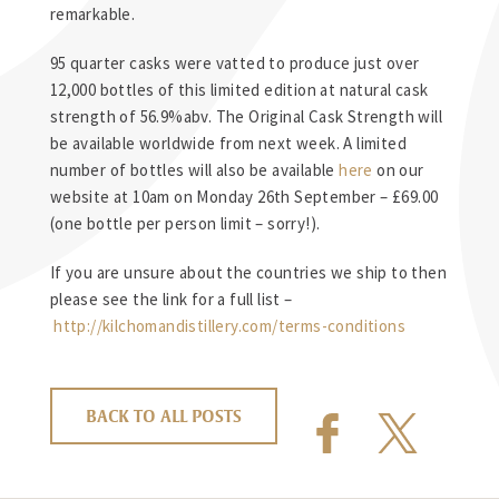
remarkable.
95 quarter casks were vatted to produce just over
12,000 bottles of this limited edition at natural cask
strength of 56.9%abv. The Original Cask Strength will
be available worldwide from next week. A limited
number of bottles will also be available
here
on our
website at 10am on Monday 26th September – £69.00
(one bottle per person limit – sorry!).
If you are unsure about the countries we ship to then
please see the link for a full list –
http://kilchomandistillery.com/terms-conditions
BACK TO ALL POSTS