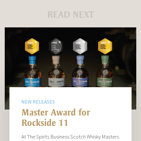
READ NEXT
NEW RELEASES
Master Award for
Rockside 11
At The Spirits Business Scotch Whisky Masters