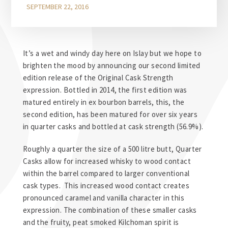
SEPTEMBER 22, 2016
It’s a wet and windy day here on Islay but we hope to
brighten the mood by announcing our second limited
edition release of the Original Cask Strength
expression. Bottled in 2014, the first edition was
matured entirely in ex bourbon barrels, this, the
second edition, has been matured for over six years
in quarter casks and bottled at cask strength (56.9%).
Roughly a quarter the size of a 500 litre butt, Quarter
Casks allow for increased whisky to wood contact
within the barrel compared to larger conventional
cask types. This increased wood contact creates
pronounced caramel and vanilla character in this
expression. The combination of these smaller casks
and the fruity, peat smoked Kilchoman spirit is