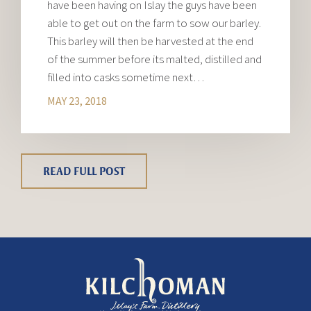
have been having on Islay the guys have been
able to get out on the farm to sow our barley.
This barley will then be harvested at the end
of the summer before its malted, distilled and
filled into casks sometime next…
MAY 23, 2018
READ FULL POST