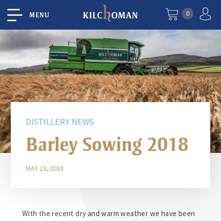
0
MENU
DISTILLERY NEWS
Barley Sowing 2018
MAY 23, 2018
With the recent dry and warm weather we have been