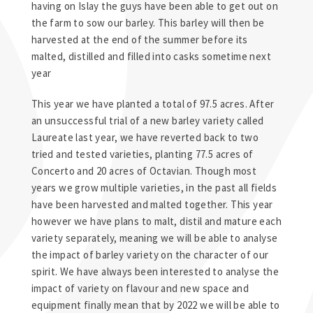
having on Islay the guys have been able to get out on
the farm to sow our barley. This barley will then be
harvested at the end of the summer before its
malted, distilled and filled into casks sometime next
year
This year we have planted a total of 97.5 acres. After
an unsuccessful trial of a new barley variety called
Laureate last year, we have reverted back to two
tried and tested varieties, planting 77.5 acres of
Concerto and 20 acres of Octavian. Though most
years we grow multiple varieties, in the past all fields
have been harvested and malted together. This year
however we have plans to malt, distil and mature each
variety separately, meaning we will be able to analyse
the impact of barley variety on the character of our
spirit. We have always been interested to analyse the
impact of variety on flavour and new space and
equipment finally mean that by 2022 we will be able to