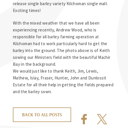
release single barley variety Kilchoman single malt.
Exciting times!
With the mixed weather that we have all been
experiencing recently, Andrew Wood, who is
responsible for all barley farming operation at
Kilchoman had to work particularly hard to get the
barley into the ground. The photo above is of Keith
sowing our Ministers field with the beautiful Machir
Bay in the background.
We would just like to thank Keith, Jim, Lewis,
Mathew, Islay, Fraser, Hunter, John and Dunlossit
Estate for all their help in getting the fields prepared
and the barley sown.
BACK TO ALL POSTS