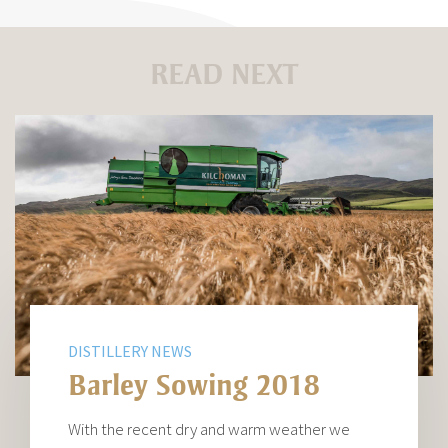
READ NEXT
DISTILLERY NEWS
Barley Sowing 2018
With the recent dry and warm weather we