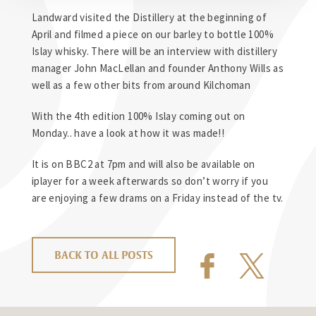
Landward visited the Distillery at the beginning of
April and filmed a piece on our barley to bottle 100%
Islay whisky. There will be an interview with distillery
manager John MacLellan and founder Anthony Wills as
well as a few other bits from around Kilchoman
With the 4th edition 100% Islay coming out on
Monday.. have a look at how it was made!!
It is on BBC2 at 7pm and will also be available on
iplayer for a week afterwards so don’t worry if you
are enjoying a few drams on a Friday instead of the tv.
BACK TO ALL POSTS