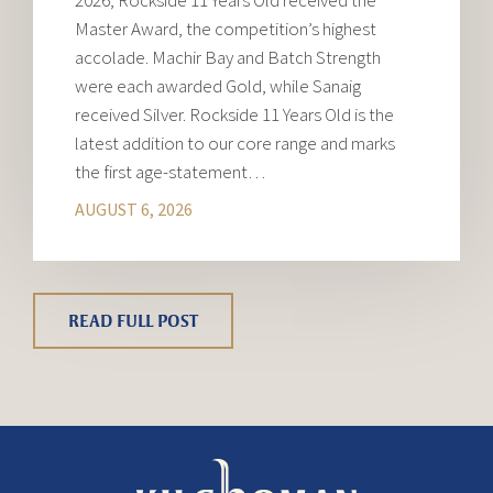
2026, Rockside 11 Years Old received the
Master Award, the competition’s highest
accolade. Machir Bay and Batch Strength
were each awarded Gold, while Sanaig
received Silver. Rockside 11 Years Old is the
latest addition to our core range and marks
the first age-statement…
AUGUST 6, 2026
READ FULL POST