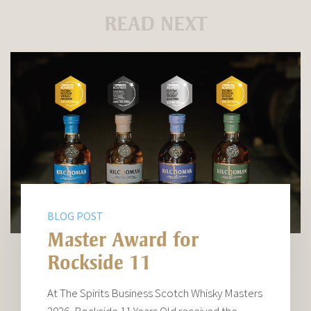
READ NEXT
BLOG POST
Master Award for
Rockside 11
At The Spirits Business Scotch Whisky Masters