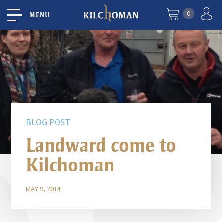
0
MENU
BLOG POST
Landward come to
Kilchoman
MAY 9, 2014