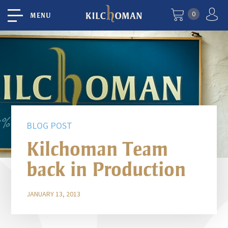
0
MENU
BLOG POST
Kilchoman Team
back in Production
JANUARY 13, 2013