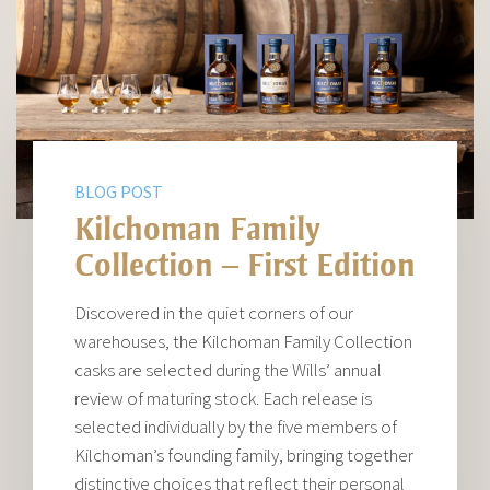
BLOG POST
Kilchoman Family
Collection – First Edition
Discovered in the quiet corners of our
warehouses, the Kilchoman Family Collection
casks are selected during the Wills’ annual
review of maturing stock. Each release is
selected individually by the five members of
Kilchoman’s founding family, bringing together
distinctive choices that reflect their personal