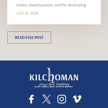
tastes, shared passion, and the developing…
JULY 21, 2026
READ FULL POST