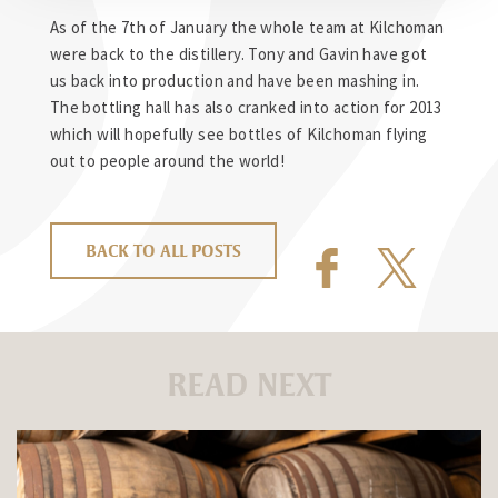
As of the 7th of January the whole team at Kilchoman
were back to the distillery. Tony and Gavin have got
us back into production and have been mashing in.
The bottling hall has also cranked into action for 2013
which will hopefully see bottles of Kilchoman flying
out to people around the world!
BACK TO ALL POSTS
READ NEXT