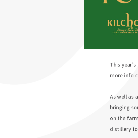
This year’s 
more info 
As well as 
bringing s
on the farm
distillery 