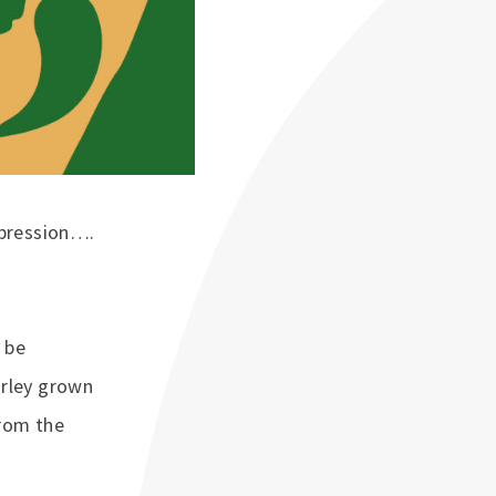
xpression….
 be
arley grown
from the