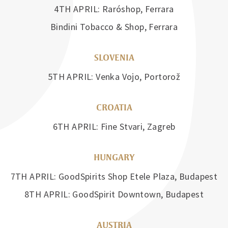
4TH APRIL: Raróshop, Ferrara
Bindini Tobacco & Shop, Ferrara
SLOVENIA
5TH APRIL: Venka Vojo, Portorož
CROATIA
6TH APRIL: Fine Stvari, Zagreb
HUNGARY
7TH APRIL: GoodSpirits Shop Etele Plaza, Budapest
8TH APRIL: GoodSpirit Downtown, Budapest
AUSTRIA