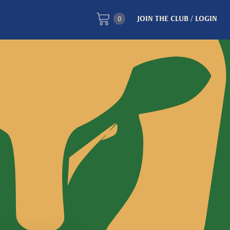
0
JOIN THE CLUB / LOGIN