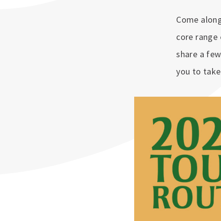
Come along 
core range 
share a few
you to tak