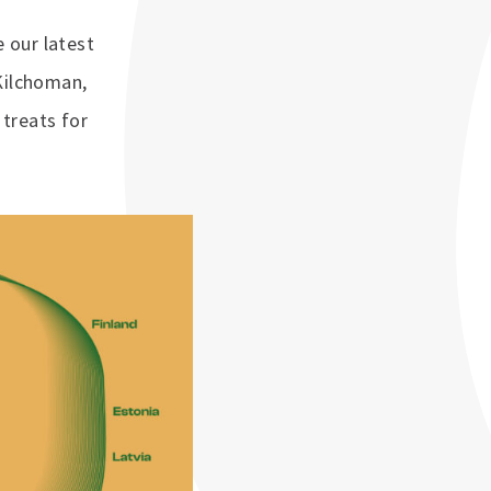
 our latest
Kilchoman,
treats for