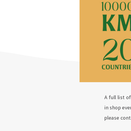
A full list 
in shop eve
please cont