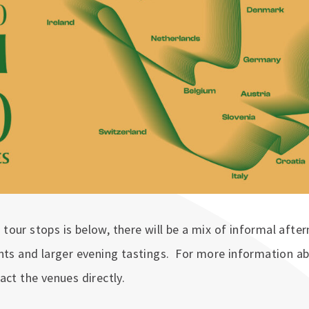
of tour stops is below, there will be a mix of informal aft
nts and larger evening tastings. For more information ab
act the venues directly.