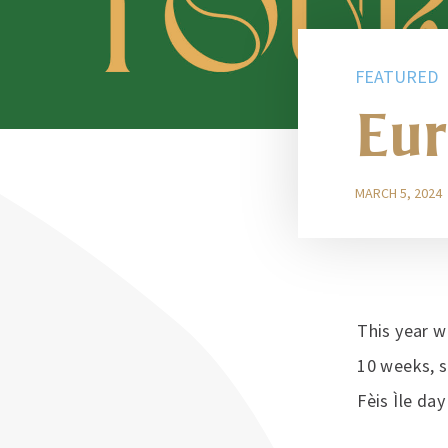
FEATURED
Eur
MARCH 5, 2024
This year w
10 weeks, s
Fèis Ìle da