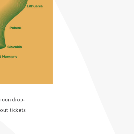
ernoon drop-
out tickets