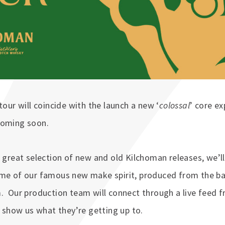
tour will coincide with the launch a new ‘
colossal
’ core e
coming soon.
a great selection of new and old Kilchoman releases, we’ll
ome of our famous new make spirit, produced from the b
. Our production team will connect through a live feed 
to show us what they’re getting up to.