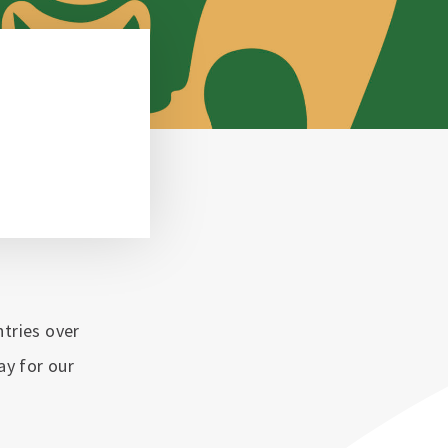
ntries over
lay for our