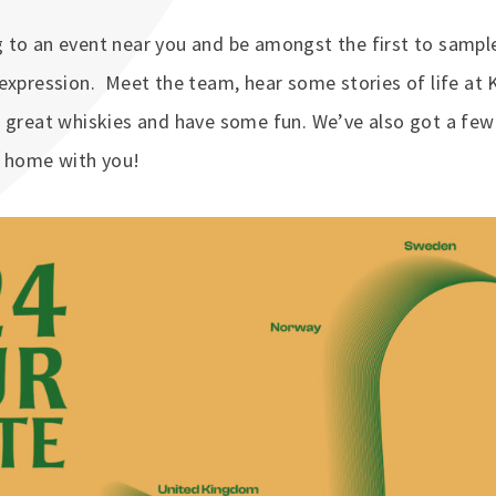
to an event near you and be amongst the first to sample
expression. Meet the team, hear some stories of life at 
 great whiskies and have some fun. We’ve also got a few 
e home with you!