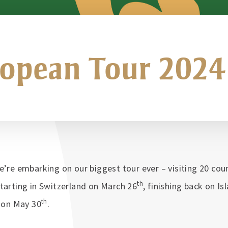
opean Tour 2024
e’re embarking on our biggest tour ever – visiting 20 cou
th
tarting in Switzerland on March 26
, finishing back on Is
th
y on May 30
.