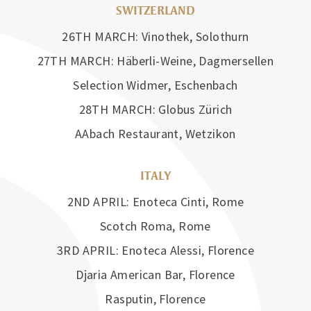
SWITZERLAND
26TH MARCH: Vinothek, Solothurn
27TH MARCH: Häberli-Weine, Dagmersellen
Selection Widmer, Eschenbach
28TH MARCH: Globus Zürich
AAbach Restaurant, Wetzikon
ITALY
2ND APRIL: Enoteca Cinti, Rome
Scotch Roma, Rome
3RD APRIL: Enoteca Alessi, Florence
Djaria American Bar, Florence
Rasputin, Florence