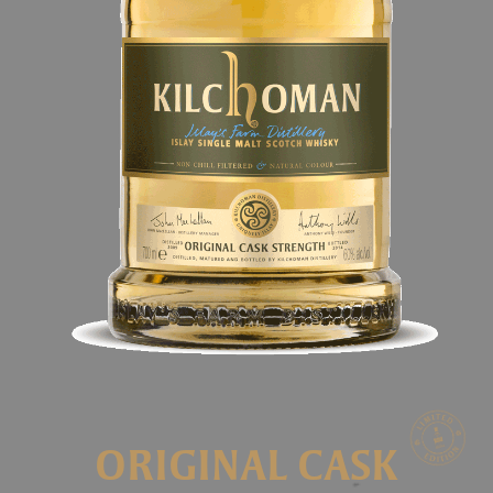
ORIGINAL CASK