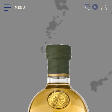
0
MENU