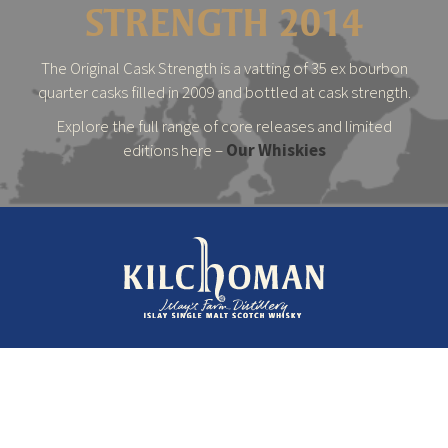
STRENGTH 2014
The Original Cask Strength is a vatting of 35 ex bourbon
quarter casks filled in 2009 and bottled at cask strength.
Explore the full range of core releases and limited
editions here –
Our Whiskies
© 2026 Kilchoman Distillery
Terms & Conditions