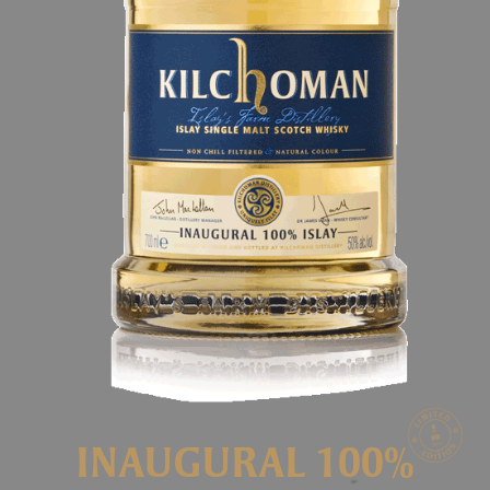
INAUGURAL 100%