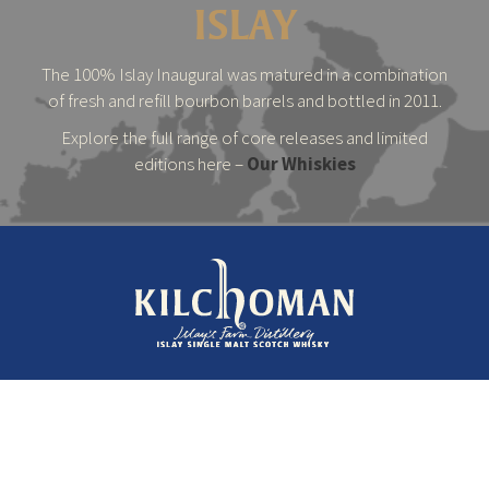
ISLAY
The 100% Islay Inaugural was matured in a combination
of fresh and refill bourbon barrels and bottled in 2011.
Explore the full range of core releases and limited
editions here –
Our Whiskies
© 2026 Kilchoman Distillery
Terms & Conditions