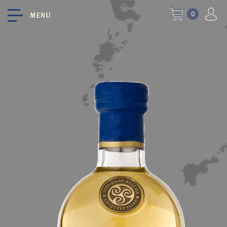
0
MENU