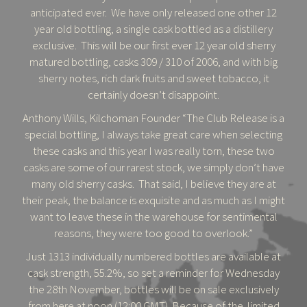
anticipated ever. We have only released one other 12
year old bottling, a single cask bottled as a distillery
exclusive. This will be our first ever 12 year old sherry
matured bottling, casks 309 / 310 of 2006, and with big
sherry notes, rich dark fruits and sweet tobacco, it
certainly doesn’t disappoint.
Anthony Wills, Kilchoman Founder “The Club Release is a
special bottling, I always take great care when selecting
these casks and this year I was really torn, these two
casks are some of our rarest stock, we simply don’t have
many old sherry casks. That said, I believe they are at
their peak, the balance is exquisite and as much as I might
want to leave these in the warehouse for sentimental
reasons, they were too good to overlook.”
Just 1313 individually numbered bottles are available at
cask strength, 55.2%, so set a reminder for Wednesday
the 28th November, bottles will be on sale exclusively
from here at noon (12:00 GMT). Because of the limited