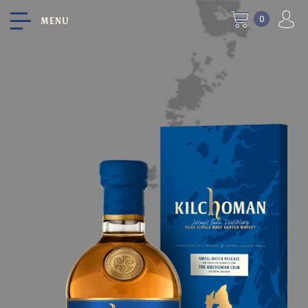
0
MENU