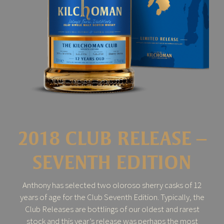
2018 CLUB RELEASE –
SEVENTH EDITION
Anthony has selected two oloroso sherry casks of 12
years of age for the Club Seventh Edition. Typically, the
Club Releases are bottlings of our oldest and rarest
stock and this year’s release was perhaps the most