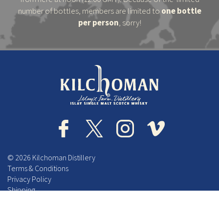
number of bottles, members are limited to
one bottle
per person
, sorry!
© 2026 Kilchoman Distillery
Terms & Conditions
Privacy Policy
Shipping