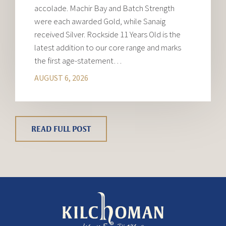
accolade. Machir Bay and Batch Strength
were each awarded Gold, while Sanaig
received Silver. Rockside 11 Years Old is the
latest addition to our core range and marks
the first age-statement…
AUGUST 6, 2026
READ FULL POST