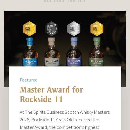
Featured
Master Award for
Rockside 11
At The Spirits Business Scotch Whisky Masters
2026, Rockside 11 Years Old received the
Master Award, the competition’s highest