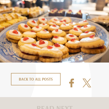
BACK TO ALL POSTS
READ NEXT