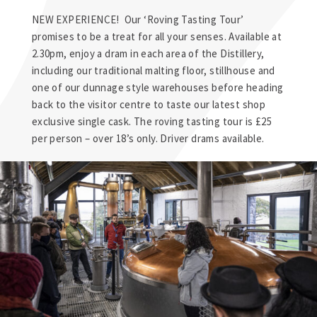
NEW EXPERIENCE! Our ‘Roving Tasting Tour’
promises to be a treat for all your senses. Available at
2.30pm, enjoy a dram in each area of the Distillery,
including our traditional malting floor, stillhouse and
one of our dunnage style warehouses before heading
back to the visitor centre to taste our latest shop
exclusive single cask. The roving tasting tour is £25
per person – over 18’s only. Driver drams available.