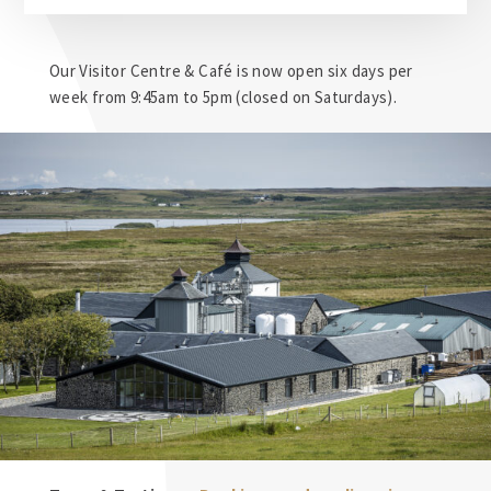
Our Visitor Centre & Café is now open six days per
week from 9:45am to 5pm (closed on Saturdays).