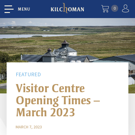
0
MENU
FEATURED
Visitor Centre
Opening Times –
March 2023
MARCH 7, 2023