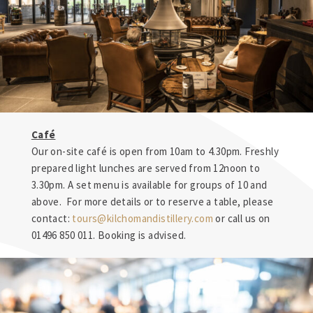
Café
Our on-site café is open from 10am to 4.30pm. Freshly
prepared light lunches are served from 12noon to
3.30pm. A set menu is available for groups of 10 and
above. For more details or to reserve a table, please
contact:
tours@kilchomandistillery.com
or call us on
01496 850 011. Booking is advised.