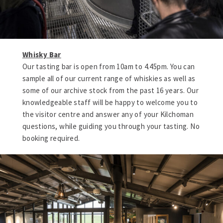
Whisky Bar
Our tasting bar is open from 10am to 4.45pm. You can
sample all of our current range of whiskies as well as
some of our archive stock from the past 16 years. Our
knowledgeable staff will be happy to welcome you to
the visitor centre and answer any of your Kilchoman
questions, while guiding you through your tasting. No
booking required.