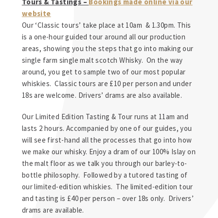
Tours & Tastings –
Bookings made online via our
website
Our ‘Classic tours’ take place at 10am & 1.30pm. This
is a one-hour guided tour around all our production
areas, showing you the steps that go into making our
single farm single malt scotch Whisky. On the way
around, you get to sample two of our most popular
whiskies. Classic tours are £10 per person and under
18s are welcome. Drivers’ drams are also available.
Our Limited Edition Tasting & Tour runs at 11am and
lasts 2 hours. Accompanied by one of our guides, you
will see first-hand all the processes that go into how
we make our whisky. Enjoy a dram of our 100% Islay on
the malt floor as we talk you through our barley-to-
bottle philosophy. Followed by a tutored tasting of
our limited-edition whiskies. The limited-edition tour
and tasting is £40 per person – over 18s only. Drivers’
drams are available.