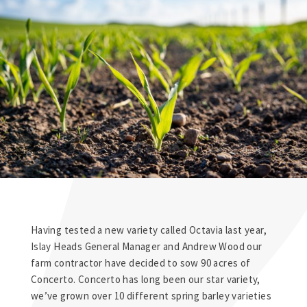
Having tested a new variety called Octavia last year,
Islay Heads General Manager and Andrew Wood our
farm contractor have decided to sow 90 acres of
Concerto. Concerto has long been our star variety,
we’ve grown over 10 different spring barley varieties