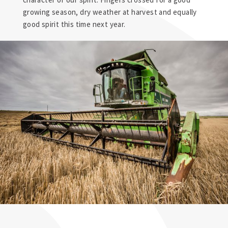
growing season, dry weather at harvest and equally
good spirit this time next year.