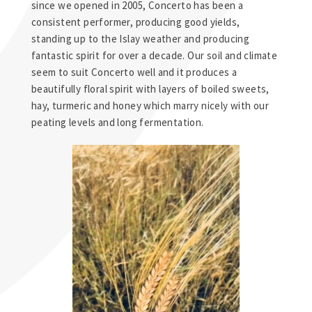
since we opened in 2005, Concerto has been a
consistent performer, producing good yields,
standing up to the Islay weather and producing
fantastic spirit for over a decade. Our soil and climate
seem to suit Concerto well and it produces a
beautifully floral spirit with layers of boiled sweets,
hay, turmeric and honey which marry nicely with our
peating levels and long fermentation.