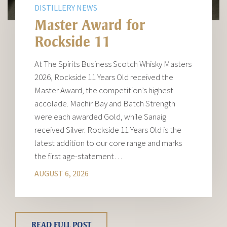
DISTILLERY NEWS
Master Award for
Rockside 11
At The Spirits Business Scotch Whisky Masters
2026, Rockside 11 Years Old received the
Master Award, the competition’s highest
accolade. Machir Bay and Batch Strength
were each awarded Gold, while Sanaig
received Silver. Rockside 11 Years Old is the
latest addition to our core range and marks
the first age-statement…
AUGUST 6, 2026
READ FULL POST