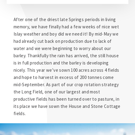
After one of the driest late Springs periods in living
memory, we have finally had a few weeks of nice wet
Islay weather and boy did we need it! By mid-May we
had already cut back on production due to lack of
water and we were beginning to worry about our
barley. Thankfully the rain has arrived, the still house
is in full production and the barley is developing
nicely. This year we’ve sown 100 acres across 4 fields
and hope to harvest in excess of 200 tonnes come
mid-September. As part of our crop rotation strategy
the Long Field, one of our largest and most
productive fields has been turned over to pasture, in
its place we have sown the House and Stone Cottage
fields.