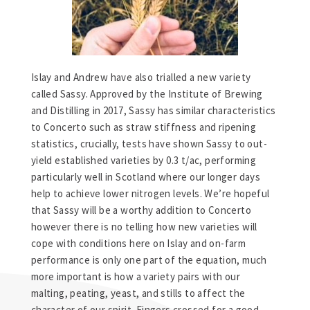
Islay and Andrew have also trialled a new variety
called Sassy. Approved by the Institute of Brewing
and Distilling in 2017, Sassy has similar characteristics
to Concerto such as straw stiffness and ripening
statistics, crucially, tests have shown Sassy to out-
yield established varieties by 0.3 t/ac, performing
particularly well in Scotland where our longer days
help to achieve lower nitrogen levels. We’re hopeful
that Sassy will be a worthy addition to Concerto
however there is no telling how new varieties will
cope with conditions here on Islay and on-farm
performance is only one part of the equation, much
more important is how a variety pairs with our
malting, peating, yeast, and stills to affect the
character of our spirit. Fingers crossed for a good