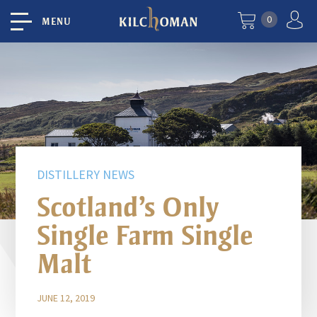
0
MENU
DISTILLERY NEWS
Scotland’s Only
Single Farm Single
Malt
JUNE 12, 2019