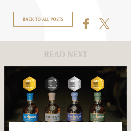
BACK TO ALL POSTS
READ NEXT