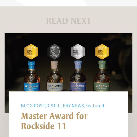
READ NEXT
BLOG POST,DISTILLERY NEWS,Featured
Master Award for
Rockside 11