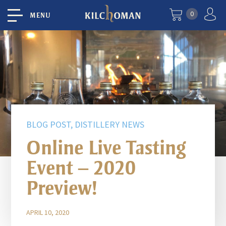
0
MENU
BLOG POST, DISTILLERY NEWS
Online Live Tasting
Event – 2020
Preview!
APRIL 10, 2020