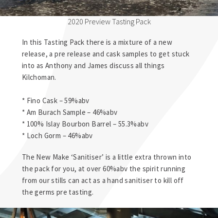
2020 Preview Tasting Pack
In this Tasting Pack there is a mixture of a new
release, a pre release and cask samples to get stuck
into as Anthony and James discuss all things
Kilchoman.
* Fino Cask – 59%abv
* Am Burach Sample – 46%abv
* 100% Islay Bourbon Barrel – 55.3%abv
* Loch Gorm – 46%abv
The New Make ‘Sanitiser’ is a little extra thrown into
the pack for you, at over 60%abv the spirit running
from our stills can act as a hand sanitiser to kill off
the germs pre tasting.