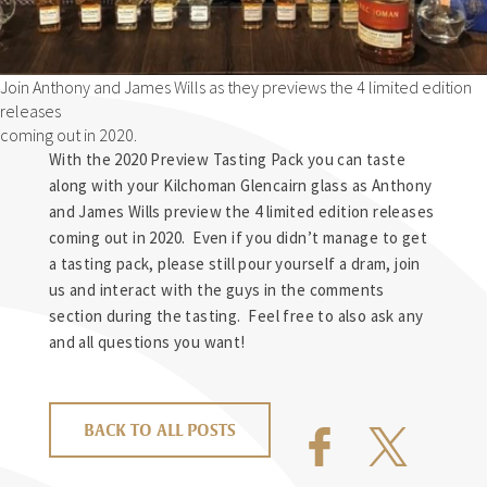
Join Anthony and James Wills as they previews the 4 limited edition
releases
coming out in 2020.
With the 2020 Preview Tasting Pack you can taste
along with your Kilchoman Glencairn glass as Anthony
and James Wills preview the 4 limited edition releases
coming out in 2020. Even if you didn’t manage to get
a tasting pack, please still pour yourself a dram, join
us and interact with the guys in the comments
section during the tasting. Feel free to also ask any
and all questions you want!
BACK TO ALL POSTS