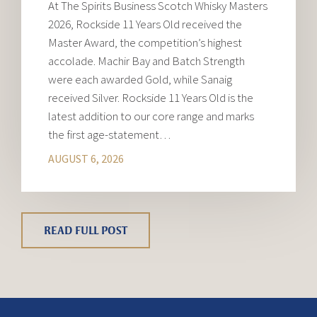
At The Spirits Business Scotch Whisky Masters
2026, Rockside 11 Years Old received the
Master Award, the competition’s highest
accolade. Machir Bay and Batch Strength
were each awarded Gold, while Sanaig
received Silver. Rockside 11 Years Old is the
latest addition to our core range and marks
the first age-statement…
AUGUST 6, 2026
READ FULL POST