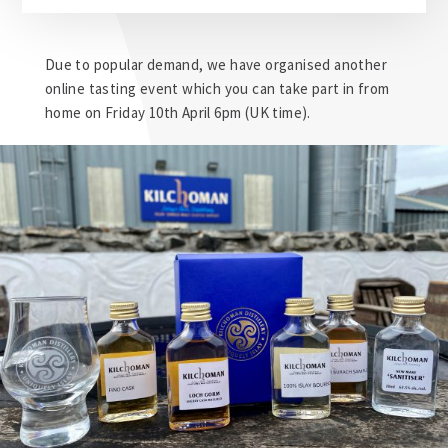
Due to popular demand, we have organised another
online tasting event which you can take part in from
home on Friday 10th April 6pm (UK time).