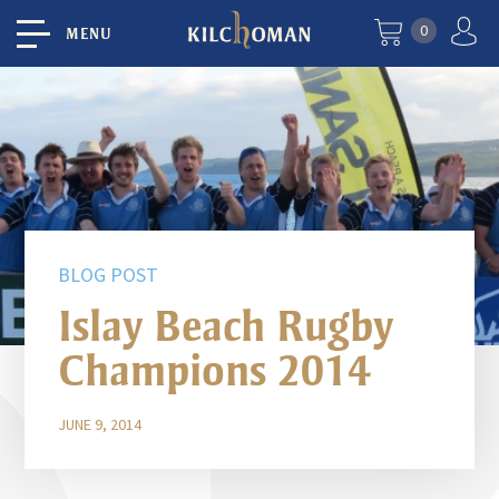
0
MENU
BLOG POST
Islay Beach Rugby
Champions 2014
JUNE 9, 2014