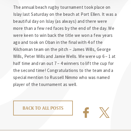
The annual beach rugby tournament took place on
Islay last Saturday on the beach at Port Ellen. It was a
beautiful day on Islay (as always) and there were
more than a few red faces by the end of the day. We
were keen to win back the title we won a few years
ago and took on Oban in the final with 4 of the
Kilchoman team on the pitch – James Wills, George
Wills, Peter Wills and Jamie Wells. We were up 6 – 1 at
half time and ran out 7 – 4 winners to lift the cup for
the second time! Congratulations to the team and a
special mention to Russell Nimmo who was named
player of the tournament as well.
BACK TO ALL POSTS