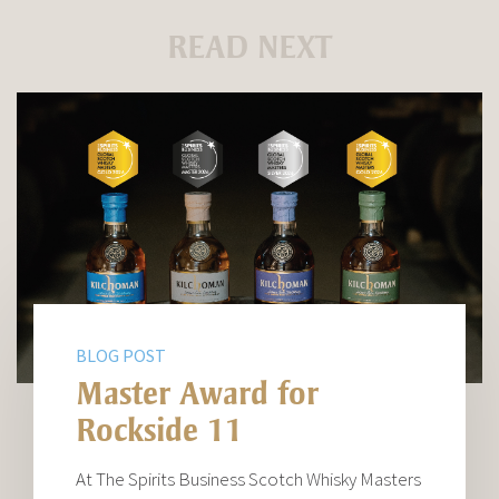
READ NEXT
BLOG POST
Master Award for
Rockside 11
At The Spirits Business Scotch Whisky Masters