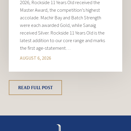
2026, Rockside 11 Years Old received the
Master Award, the competition’s highest
accolade. Machir Bay and Batch Strength
were each awarded Gold, while Sanaig
received Silver. Rockside 11 Years Old is the
latest addition to our core range and marks
the first age-statement…
AUGUST 6, 2026
READ FULL POST