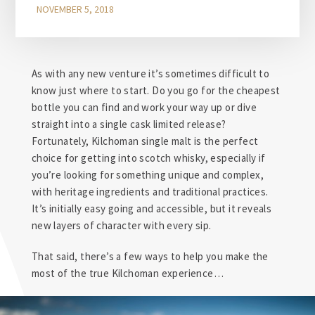
NOVEMBER 5, 2018
As with any new venture it’s sometimes difficult to
know just where to start. Do you go for the cheapest
bottle you can find and work your way up or dive
straight into a single cask limited release?
Fortunately, Kilchoman single malt is the perfect
choice for getting into scotch whisky, especially if
you’re looking for something unique and complex,
with heritage ingredients and traditional practices.
It’s initially easy going and accessible, but it reveals
new layers of character with every sip.
That said, there’s a few ways to help you make the
most of the true Kilchoman experience…