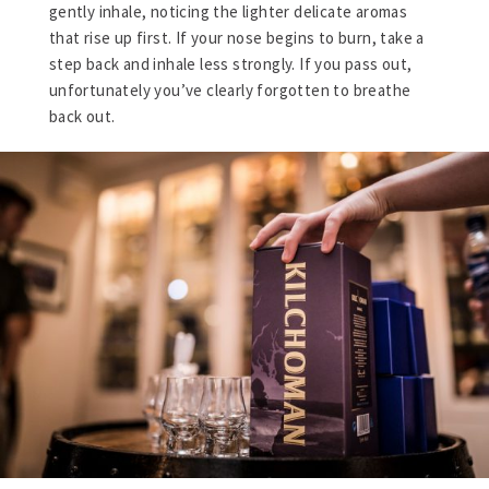
gently inhale, noticing the lighter delicate aromas
that rise up first. If your nose begins to burn, take a
step back and inhale less strongly. If you pass out,
unfortunately you’ve clearly forgotten to breathe
back out.