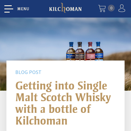
0
MENU
BLOG POST
Getting into Single
Malt Scotch Whisky
with a bottle of
Kilchoman