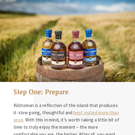
Step One: Prepare
Kilchoman is a reflection of the island that produces
it: slow going, thoughtful and
best visited more than
once
. With this in mind, it’s worth taking a little bit of
time to truly enjoy the moment – the more
comfortable you are, the better. After all, you want