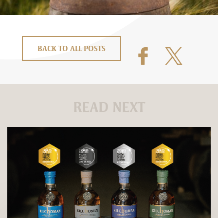
BACK TO ALL POSTS
READ NEXT