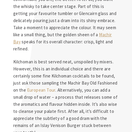
the whisky to take center stage. Part of this is
getting your favourite tumbler or Glencairn glass and
delicately pouring just a dram into its shiny embrace.
Take a moment to appreciate the colour. It may seem
like a small thing, but the golden sheen of a
Machir
Bay
speaks for its overall character: crisp, light and
refined.
Kilchoman is best served neat, unspoiled by mixers.
However, this is an individual choice and there are
certainly some fine Kilchoman cocktails to be found,
just ask those sampling the Machir Bay Old Fashioned
on the
European Tour
. Alternatively, you can add a
small drop of water – a process that releases some of
the aromatics and flavour hidden inside. It’s also wise
to cleanse your palate first. After all, it’s difficult to
appreciate the subtlety of a good dram with the
remains of an Islay Venison Burger stuck between