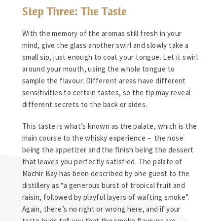
Step Three: The Taste
With the memory of the aromas still fresh in your
mind, give the glass another swirl and slowly take a
small sip, just enough to coat your tongue. Let it swirl
around your mouth, using the whole tongue to
sample the flavour. Different areas have different
sensitivities to certain tastes, so the tip may reveal
different secrets to the back or sides.
This taste is what’s known as the palate, which is the
main course to the whisky experience – the nose
being the appetizer and the finish being the dessert
that leaves you perfectly satisfied. The palate of
Machir Bay has been described by one guest to the
distillery as “a generous burst of tropical fruit and
raisin, followed by playful layers of wafting smoke”.
Again, there’s no right or wrong here, and if your
taste buds tell you that the smoke flavours are