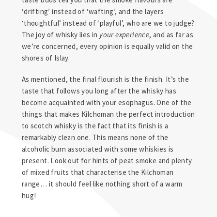
‘drifting’ instead of ‘wafting’, and the layers
‘thoughtful’ instead of ‘playful’, who are we to judge?
The joy of whisky lies in
your experience
, and as far as
we’re concerned, every opinion is equally valid on the
shores of Islay.
As mentioned, the final flourish is the finish. It’s the
taste that follows you long after the whisky has
become acquainted with your esophagus. One of the
things that makes Kilchoman the perfect introduction
to scotch whisky is the fact that its finish is a
remarkably clean one. This means none of the
alcoholic burn associated with some whiskies is
present. Look out for hints of peat smoke and plenty
of mixed fruits that characterise the Kilchoman
range… it should feel like nothing short of a warm
hug!