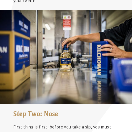
your teeth!
Step Two: Nose
First thing is first, before you take a sip, you must