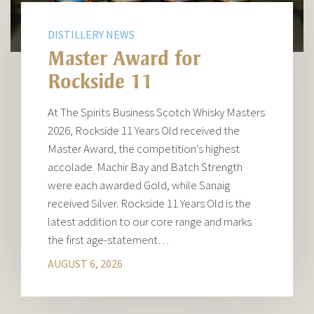
DISTILLERY NEWS
Master Award for
Rockside 11
At The Spirits Business Scotch Whisky Masters
2026, Rockside 11 Years Old received the
Master Award, the competition’s highest
accolade. Machir Bay and Batch Strength
were each awarded Gold, while Sanaig
received Silver. Rockside 11 Years Old is the
latest addition to our core range and marks
the first age-statement…
AUGUST 6, 2026