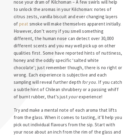
nose your dram of Kilchoman – A few swirls will help
to unlock the aromas in your Kilchoman: notes of
citrus zests, vanilla biscuit and ever changing layers
of
peat
smoke will make themselves apparent initially.
However, don’t worry if you smell something
different, the human nose can detect over 30,000
different scents and you may well pick up on other
qualities first. Some have reported hints of nuttiness,
honey and the oddly specific ‘salted white
chocolate’; just remember though, there is no right or
wrong. Each experience is subjective and each
sampling will reveal further depth
for you
. If you catch
a subtle hint of Chilean shrubbery or a passing whiff
of burnt rubber, that’s just
your
experience!
Try and make a mental note of each aroma that lifts
from the glass. When it comes to tasting, it’ll help you
pick out individual flavours from the sip. Start with
your nose about an inch from the rim of the glass and