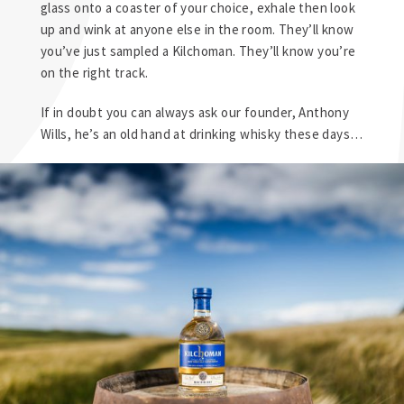
glass onto a coaster of your choice, exhale then look
up and wink at anyone else in the room. They’ll know
you’ve just sampled a Kilchoman. They’ll know you’re
on the right track.
If in doubt you can always ask our founder, Anthony
Wills, he’s an old hand at drinking whisky these days…