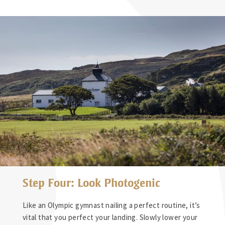
Step Four: Look Photogenic
Like an Olympic gymnast nailing a perfect routine, it’s
vital that you perfect your landing. Slowly lower your