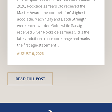
2026, Rockside 11 Years Old received the
Master Award, the competition’s highest
accolade. Machir Bay and Batch Strength
were each awarded Gold, while Sanaig
received Silver. Rockside 11 Years Old is the
latest addition to our core range and marks
the first age-statement…
AUGUST 6, 2026
READ FULL POST