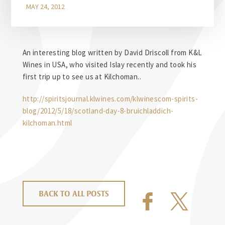
MAY 24, 2012
An interesting blog written by David Driscoll from K&L
Wines in USA, who visited Islay recently and took his
first trip up to see us at Kilchoman..
http://spiritsjournal.klwines.com/klwinescom-spirits-
blog/2012/5/18/scotland-day-8-bruichladdich-
kilchoman.html
BACK TO ALL POSTS