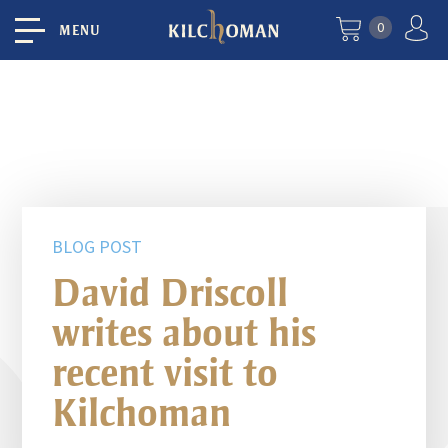
0
MENU
BLOG POST
David Driscoll
writes about his
recent visit to
Kilchoman