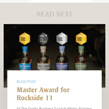
READ NEXT
BLOG POST
Master Award for
Rockside 11
At The Spirits Business Scotch Whisky Masters