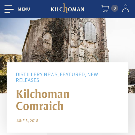
0
MENU
DISTILLERY NEWS, FEATURED, NEW
RELEASES
Kilchoman
Comraich
JUNE 8, 2018