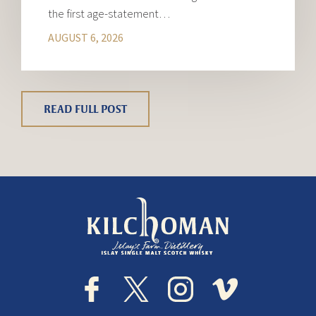
the first age-statement…
AUGUST 6, 2026
READ FULL POST