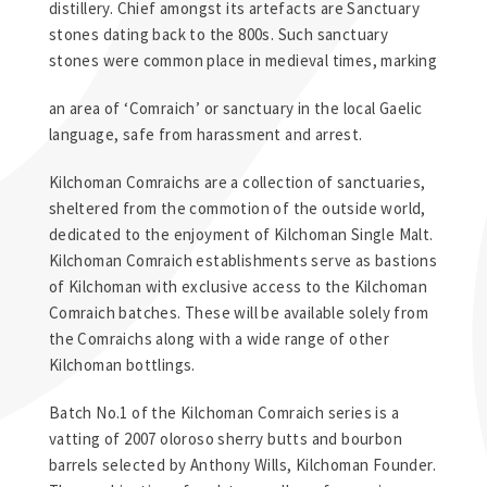
distillery. Chief amongst its artefacts are Sanctuary
stones dating back to the 800s. Such sanctuary
stones were common place in medieval times, marking
an area of ‘Comraich’ or sanctuary in the local Gaelic
language, safe from harassment and arrest.
Kilchoman Comraichs are a collection of sanctuaries,
sheltered from the commotion of the outside world,
dedicated to the enjoyment of Kilchoman Single Malt.
Kilchoman Comraich establishments serve as bastions
of Kilchoman with exclusive access to the Kilchoman
Comraich batches. These will be available solely from
the Comraichs along with a wide range of other
Kilchoman bottlings.
Batch No.1 of the Kilchoman Comraich series is a
vatting of 2007 oloroso sherry butts and bourbon
barrels selected by Anthony Wills, Kilchoman Founder.