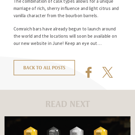
The combination of cask types allows for a unique
marriage of rich, sherry influence and light citrus and
vanilla character from the bourbon barrels.
Comraich bars have already begun to launch around
the world and the locations will soon be available on
our new website in June! Keep an eye out…
BACK TO ALL POSTS
READ NEXT