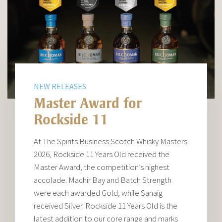
NEW RELEASES
Master Award for
Rockside 11
At The Spirits Business Scotch Whisky Masters
2026, Rockside 11 Years Old received the
Master Award, the competition’s highest
accolade. Machir Bay and Batch Strength
were each awarded Gold, while Sanaig
received Silver. Rockside 11 Years Old is the
latest addition to our core range and marks