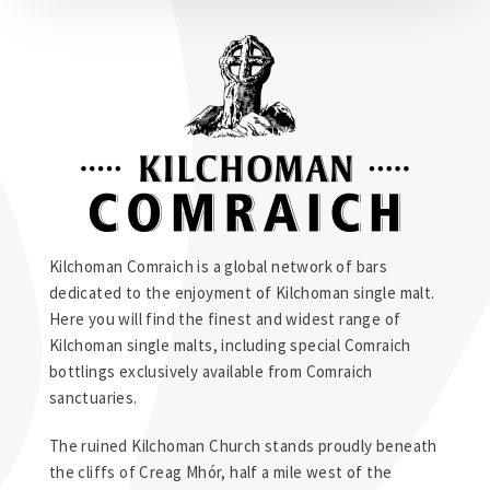
Kilchoman Comraich is a global network of bars
dedicated to the enjoyment of Kilchoman single malt.
Here you will find the finest and widest range of
Kilchoman single malts, including special Comraich
bottlings exclusively available from Comraich
sanctuaries.
The ruined Kilchoman Church stands proudly beneath
the cliffs of Creag Mhór, half a mile west of the