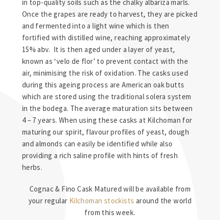
in top-quality soils such as the chalky albariza marls.
Once the grapes are ready to harvest, they are picked
and fermented into a light wine which is then
fortified with distilled wine, reaching approximately
15% abv. It is then aged under a layer of yeast,
known as ‘velo de flor’ to prevent contact with the
air, minimising the risk of oxidation. The casks used
during this ageing process are American oak butts
which are stored using the traditional solera system
in the bodega. The average maturation sits between
4 – 7 years. When using these casks at Kilchoman for
maturing our spirit, flavour profiles of yeast, dough
and almonds can easily be identified while also
providing a rich saline profile with hints of fresh
herbs.
Cognac & Fino Cask Matured will be available from
your regular
Kilchoman stockists
around the world
from this week.