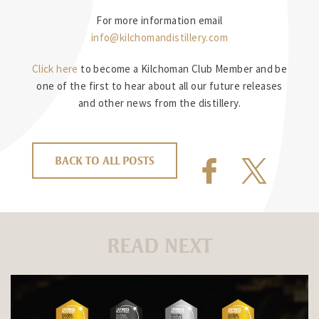
For more information email
info@kilchomandistillery.com
Click here
to become a Kilchoman Club Member and be
one of the first to hear about all our future releases
and other news from the distillery.
BACK TO ALL POSTS
READ NEXT