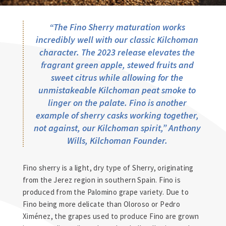
“The Fino Sherry maturation works
incredibly well with our classic Kilchoman
character. The 2023 release elevates the
fragrant green apple, stewed fruits and
sweet citrus while allowing for the
unmistakeable Kilchoman peat smoke to
linger on the palate. Fino is another
example of sherry casks working together,
not against, our Kilchoman spirit
,”
Anthony
Wills, Kilchoman Founder.
Fino sherry is a light, dry type of Sherry, originating
from the Jerez region in southern Spain. Fino is
produced from the Palomino grape variety. Due to
Fino being more delicate than Oloroso or Pedro
Ximénez, the grapes used to produce Fino are grown