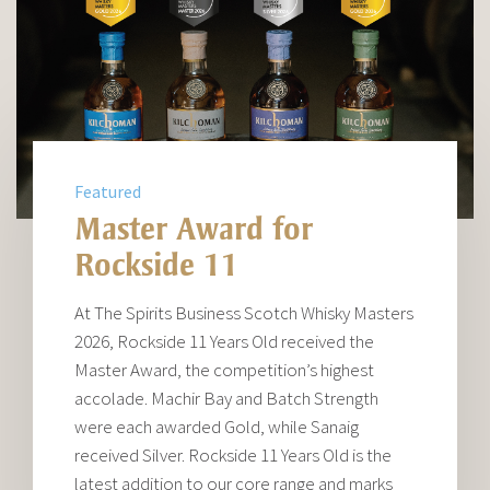
Featured
Master Award for
Rockside 11
At The Spirits Business Scotch Whisky Masters
2026, Rockside 11 Years Old received the
Master Award, the competition’s highest
accolade. Machir Bay and Batch Strength
were each awarded Gold, while Sanaig
received Silver. Rockside 11 Years Old is the
latest addition to our core range and marks