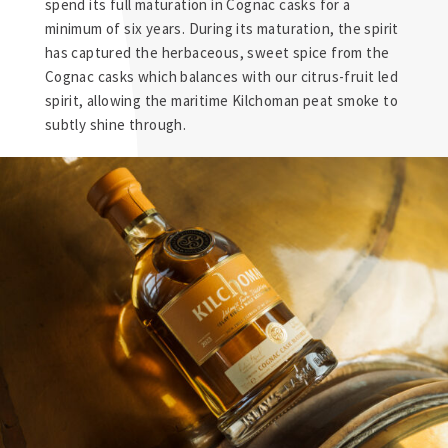
spend its full maturation in Cognac casks for a
minimum of six years. During its maturation, the spirit
has captured the herbaceous, sweet spice from the
Cognac casks which balances with our citrus-fruit led
spirit, allowing the maritime Kilchoman peat smoke to
subtly shine through.