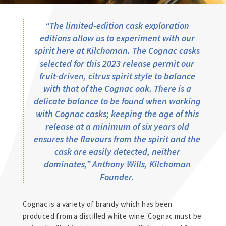
“The limited-edition cask exploration
editions allow us to experiment with our
spirit here at Kilchoman. The Cognac casks
selected for this 2023 release permit our
fruit-driven, citrus spirit style to balance
with that of the Cognac oak. There is a
delicate balance to be found when working
with Cognac casks; keeping the age of this
release at a minimum of six years old
ensures the flavours from the spirit and the
cask are easily detected, neither
dominates,”
Anthony Wills, Kilchoman
Founder.
Cognac is a variety of brandy which has been
produced from a distilled white wine. Cognac must be