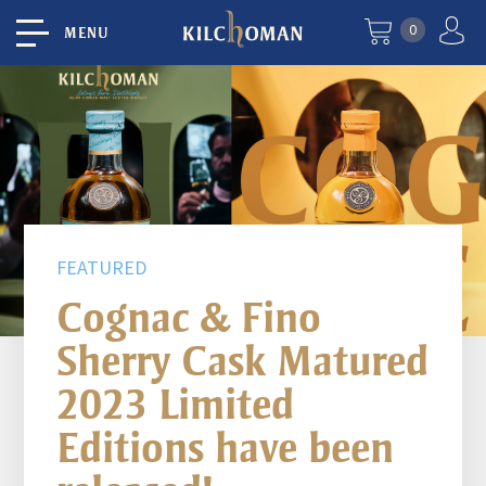
0
MENU
FEATURED
Cognac & Fino
Sherry Cask Matured
2023 Limited
Editions have been