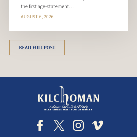
the first age-statement…
AUGUST 6, 2026
READ FULL POST