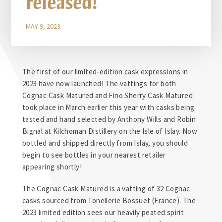
released!
MAY 9, 2023
The first of our limited-edition cask expressions in
2023 have now launched! The vattings for both
Cognac Cask Matured and Fino Sherry Cask Matured
took place in March earlier this year with casks being
tasted and hand selected by Anthony Wills and Robin
Bignal at Kilchoman Distillery on the Isle of Islay. Now
bottled and shipped directly from Islay, you should
begin to see bottles in your nearest retailer
appearing shortly!
The Cognac Cask Matured is a vatting of 32 Cognac
casks sourced from Tonellerie Bossuet (France). The
2023 limited edition sees our heavily peated spirit