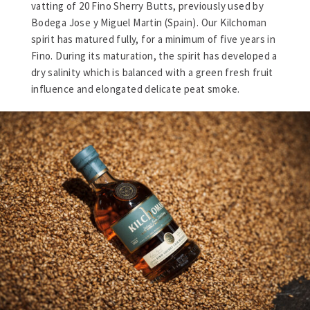
vatting of 20 Fino Sherry Butts, previously used by
Bodega Jose y Miguel Martin (Spain). Our Kilchoman
spirit has matured fully, for a minimum of five years in
Fino. During its maturation, the spirit has developed a
dry salinity which is balanced with a green fresh fruit
influence and elongated delicate peat smoke.