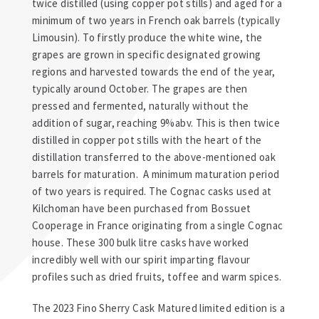
twice distilled (using copper pot stills) and aged for a
minimum of two years in French oak barrels (typically
Limousin). To firstly produce the white wine, the
grapes are grown in specific designated growing
regions and harvested towards the end of the year,
typically around October. The grapes are then
pressed and fermented, naturally without the
addition of sugar, reaching 9%abv. This is then twice
distilled in copper pot stills with the heart of the
distillation transferred to the above-mentioned oak
barrels for maturation. A minimum maturation period
of two years is required. The Cognac casks used at
Kilchoman have been purchased from Bossuet
Cooperage in France originating from a single Cognac
house. These 300 bulk litre casks have worked
incredibly well with our spirit imparting flavour
profiles such as dried fruits, toffee and warm spices.
The 2023 Fino Sherry Cask Matured limited edition is a