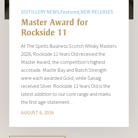
DISTILLERY NEWS,Featured,NEW RELEASES
Master Award for
Rockside 11
At The Spirits Business Scotch Whisky Masters
2026, Rockside 11 Years Old received the
Master Award, the competition’s highest
accolade. Machir Bay and Batch Strength
were each awarded Gold, while Sanaig
received Silver. Rockside 11 Years Old is the
latest addition to our core range and marks
the first age-statement…
AUGUST 6, 2026