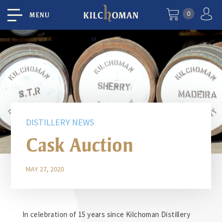
0
MENU
DISTILLERY NEWS
Cask Auction
MAY 27, 2020
In celebration of 15 years since Kilchoman Distillery