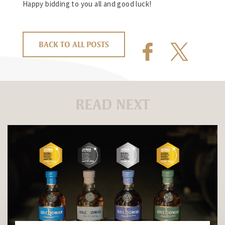
Happy bidding to you all and good luck!
BACK TO ALL POSTS
READ NEXT