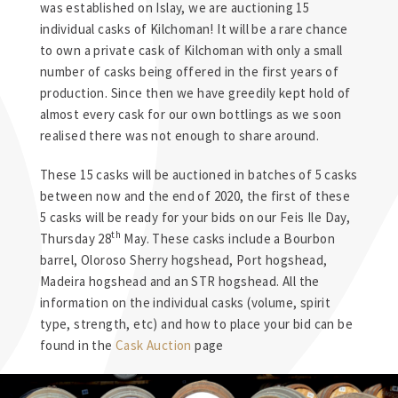
was established on Islay, we are auctioning 15
individual casks of Kilchoman! It will be a rare chance
to own a private cask of Kilchoman with only a small
number of casks being offered in the first years of
production. Since then we have greedily kept hold of
almost every cask for our own bottlings as we soon
realised there was not enough to share around.
These 15 casks will be auctioned in batches of 5 casks
between now and the end of 2020, the first of these
5 casks will be ready for your bids on our Feis Ile Day,
th
Thursday 28
May. These casks include a Bourbon
barrel, Oloroso Sherry hogshead, Port hogshead,
Madeira hogshead and an STR hogshead. All the
information on the individual casks (volume, spirit
type, strength, etc) and how to place your bid can be
found in the
Cask Auction
page