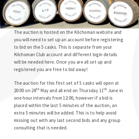
The auction is hosted on the Kilchoman website and
you will need to set up an account before registering
to bid on the 5 casks. This is separate from your
Kilchoman Club account and different login details
will be needed here. Once you are all set up and
registered you are free to bid away!
The auction for this first set of 5 casks will open at
th
th
20:00 on 28
May and all end on Thursday 11
June in
one hour intervals from 12:00, however if a bid is
placed within the last 5 minutes of the auction, an
extra 5 minutes will be added. This is to help avoid
missing out with any last second bids and any group
consulting that is needed.